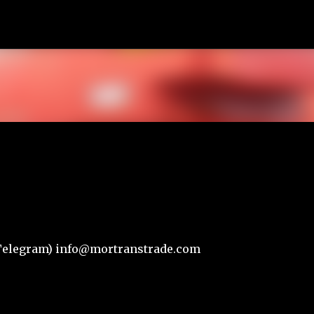
К основному контенту
r,Telegram) info@mortranstrade.com