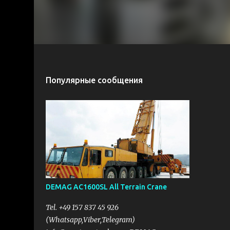
Популярные сообщения
DEMAG AC1600SL All Terrain Crane
Tel. +49 157 837 45 926
(Whatsapp,Viber,Telegram)