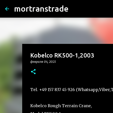
mortranstrade
Kobelco RK500-1,2003
февраля 04, 2021
Tel. +49 157 837 45 926 (Whatsapp,Vibe
Kobelco Rough Terrain Crane,