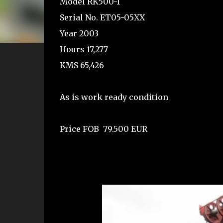
Model RK500-1
Serial No. ET05-05XX
Year 2003
Hours 17,277
KMS 65,426
As is work ready condition
Price FOB 79.500 EUR