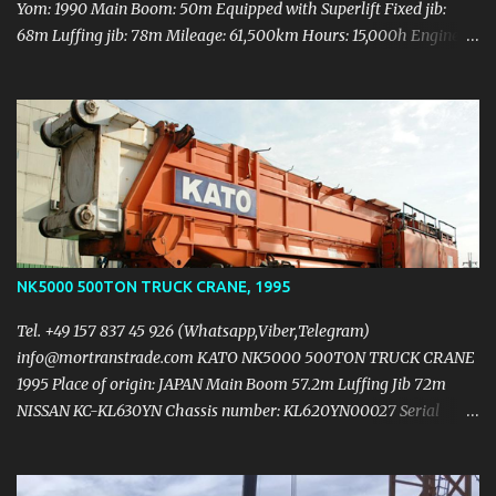
Yom: 1990 Main Boom: 50m Equipped with Superlift Fixed jib:
68m Luffing jib: 78m Mileage: 61,500km Hours: 15,000h Engine
rebuilt Upper engine: Daimler-Benz OM447A DIN 210kw (286HP)
Carrier engine: Daimler-Benz OM443LA DIN 401kw (545HP)
Counterweight 140t 3 Hooks (312T + 180T + 12T) 9 axles Tyre:
14.00 R25 Need some metal body work and computer sensor wire
checking Crane in working condition Price 500.000 USD
https://mail.yandex.ua/?
uid=1130000004474744#message/177047760351281601
NK5000 500TON TRUCK CRANE, 1995
Tel. +49 157 837 45 926 (Whatsapp,Viber,Telegram)
info@mortranstrade.com KATO NK5000 500TON TRUCK CRANE
1995 Place of origin: JAPAN Main Boom 57.2m Luffing Jib 72m
NISSAN KC-KL630YN Chassis number: KL620YN00027 Serial
number: 971058 Carrier NISSAN RH10 (v10) 450ps/2200rpm
42,382km 4,297hrs Upper structure NISSAN RE804 (v8)
260ps/1950rpm 2,957hurs 5hooks: 500t + 200t + 100t + 60t +