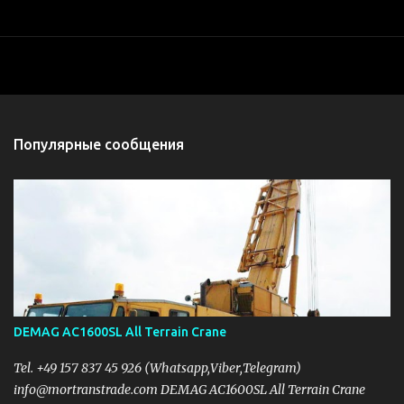
Популярные сообщения
DEMAG AC1600SL All Terrain Crane
Tel. +49 157 837 45 926 (Whatsapp,Viber,Telegram)
info@mortranstrade.com DEMAG AC1600SL All Terrain Crane