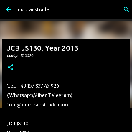
К основному контенту
mortranstrade
JCB JS130, Year 2013
ноября 17, 2020
Tel. +49 157 837 45 926
(Whatsapp,Viber,Telegram)
info@mortranstrade.com
JCB JS130