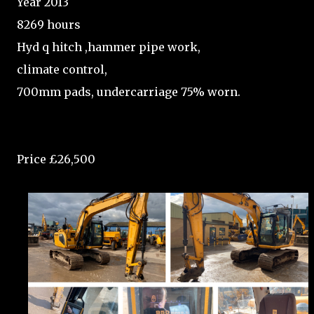
Year 2013
8269 hours
Hyd q hitch ,hammer pipe work,
climate control,
700mm pads, undercarriage 75% worn.
Price £26,500