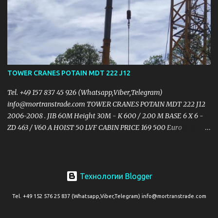
12.5t Full counterweight 150t Tyres: 14.00R24 L 15.545m x H 4.2m x
W 3.4m Max. speed: 60km/h 6 axiles Crane is low hours &
kilometers working in excellent condition PRICE $1,100,000.00USD
https://mail.yandex.ru/?
uid=1130000004474744#message/177047760351281600
TOWER CRANES POTAIN MDT 222 J12
Tel. +49 157 837 45 926 (Whatsapp,Viber,Telegram)
info@mortranstrade.com TOWER CRANES POTAIN MDT 222 J12
2006-2008 . JIB 60M Height 30M - K 600 / 2.00 M BASE 6 X 6 -
ZD 463 / V60 A HOIST 50 LVF CABIN PRICE 169 500 Euro
https://mail.yandex.ru/?
uid=1130000004474744#message/177047760351281679
Технологии Blogger
Tel. +49 152 576 25 837 (Whatsapp,Viber,Telegram) info@mortranstrade.com