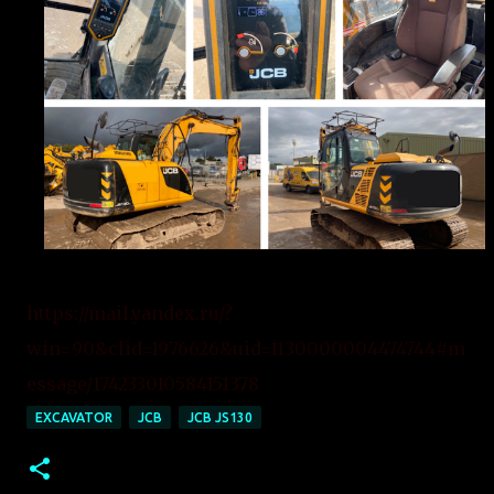
https://mail.yandex.ru/?
win=90&clid=1976626&uid=1130000004474744#m
essage/174233010584151378
EXCAVATOR
JCB
JCB JS130