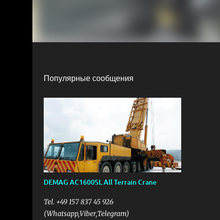
Популярные сообщения
DEMAG AC1600SL All Terrain Crane
Tel. +49 157 837 45 926
(Whatsapp,Viber,Telegram)