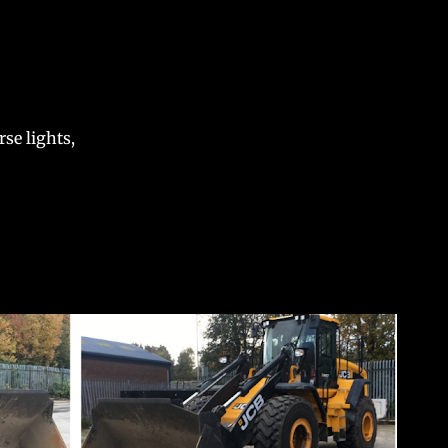
se lights,