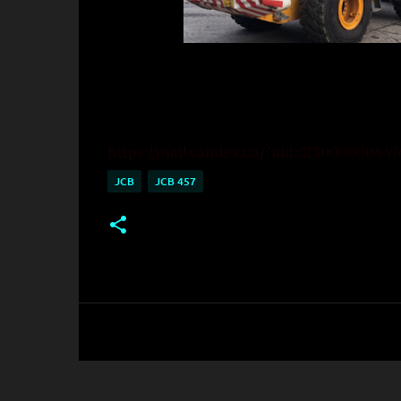
https://mail.yandex.ua/?uid=11300000044
JCB
JCB 457