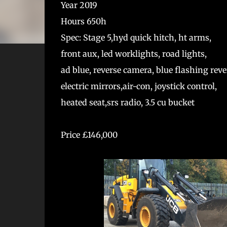
Year 2019
Hours 650h
Spec: Stage 5,hyd quick hitch, ht arms,
front aux, led worklights, road lights,
ad blue, reverse camera, blue flashing rever
electric mirrors,air-con, joystick control,
heated seat,srs radio, 3.5 cu bucket
Price £146,000