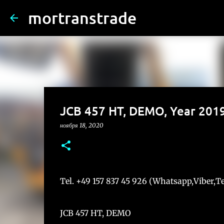
mortranstrade
JCB 457 HT, DEMO, Year 201
ноября 18, 2020
Tel. +49 157 837 45 926 (Whatsapp,Viber,
JCB 457 HT, DEMO