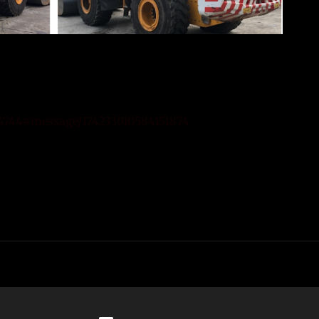
74744#message/174233010584151874