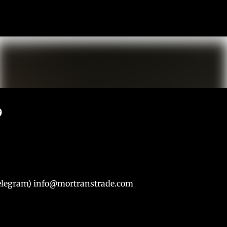
К основному контенту
9
Telegram) info@mortranstrade.com