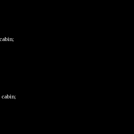
cabin;
 cabin;