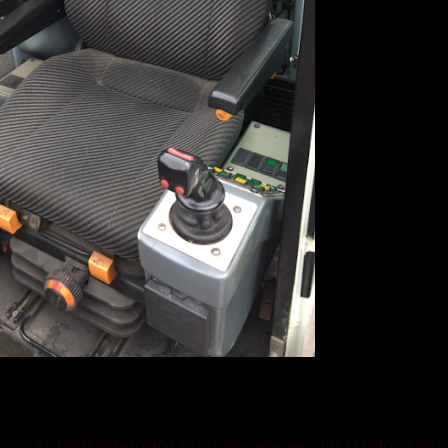
976626&uid=1130000004474744#compose/174233010584151