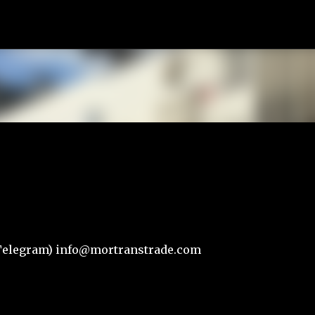
К основному контенту
r,Telegram) info@mortranstrade.com