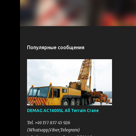
Популярные сообщения
DEMAG AC1600SL All Terrain Crane
Tel. +49 157 837 45 926
(Whatsapp,Viber,Telegram)