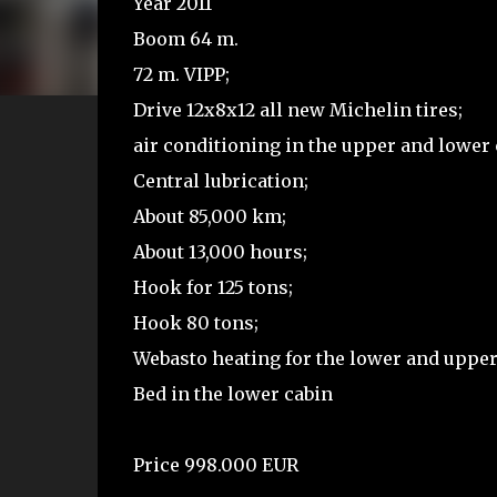
Year 2011
Boom 64 m.
72 m. VIPP;
Drive 12x8x12 all new Michelin tires;
air conditioning in the upper and lower 
Central lubrication;
About 85,000 km;
About 13,000 hours;
Hook for 125 tons;
Hook 80 tons;
Webasto heating for the lower and upper
Bed in the lower cabin
Price 998.000 EUR