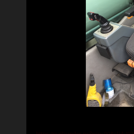
https://mail.yandex.ru/?win=90&clid=1