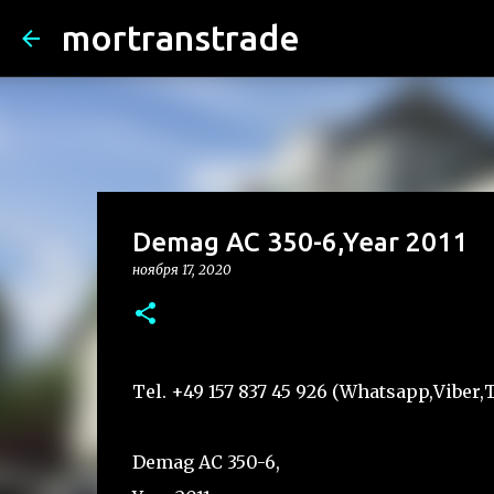
mortranstrade
Demag AC 350-6,Year 2011
ноября 17, 2020
Tel. +49 157 837 45 926 (Whatsapp,Vibe
Demag AC 350-6,