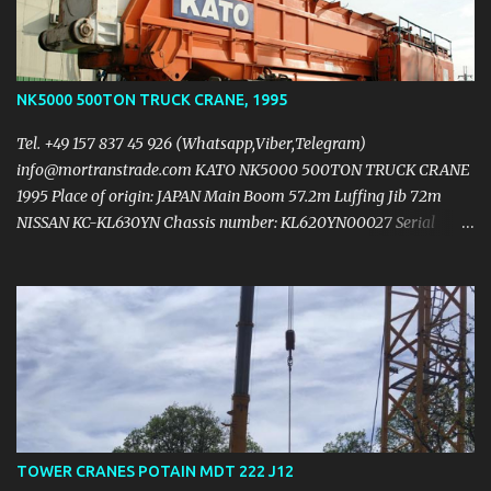
https://mail.yandex.ua/?
uid=1130000004474744#message/177047760351281601
NK5000 500TON TRUCK CRANE, 1995
Tel. +49 157 837 45 926 (Whatsapp,Viber,Telegram)
info@mortranstrade.com KATO NK5000 500TON TRUCK CRANE
1995 Place of origin: JAPAN Main Boom 57.2m Luffing Jib 72m
NISSAN KC-KL630YN Chassis number: KL620YN00027 Serial
number: 971058 Carrier NISSAN RH10 (v10) 450ps/2200rpm
42,382km 4,297hrs Upper structure NISSAN RE804 (v8)
260ps/1950rpm 2,957hurs 5hooks: 500t + 200t + 100t + 60t +
12.5t Full counterweight 150t Tyres: 14.00R24 L 15.545m x H 4.2m x
W 3.4m Max. speed: 60km/h 6 axiles Crane is low hours &
kilometers working in excellent condition PRICE $1,100,000.00USD
https://mail.yandex.ru/?
uid=1130000004474744#message/177047760351281600
TOWER CRANES POTAIN MDT 222 J12