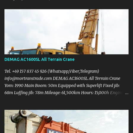
DEMAG AC1600SL All Terrain Crane
Tel. +49 157 837 45 926 (Whatsapp,Viber,Telegram)
info@mortranstrade.com DEMAG AC1600SL All Terrain Crane
Yom: 1990 Main Boom: 50m Equipped with Superlift Fixed jib:
68m Luffing jib: 78m Mileage: 61,500km Hours: 15,000h Engine
rebuilt Upper engine: Daimler-Benz OM447A DIN 210kw (286HP)
Carrier engine: Daimler-Benz OM443LA DIN 401kw (545HP)
Counterweight 140t 3 Hooks (312T + 180T + 12T) 9 axles Tyre:
14.00 R25 Need some metal body work and computer sensor wire
checking Crane in working condition Price 500.000 USD