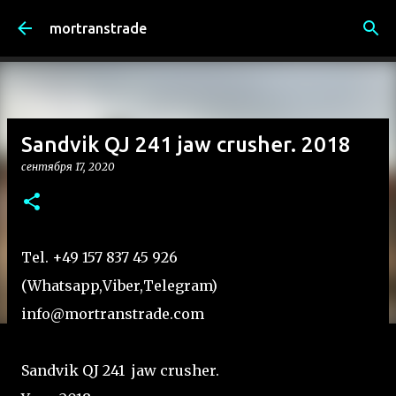
К основному контенту
mortranstrade
Sandvik QJ 241 jaw crusher. 2018
сентября 17, 2020
Tel. +49 157 837 45 926
(Whatsapp,Viber,Telegram)
info@mortranstrade.com
Sandvik QJ 241 jaw crusher.