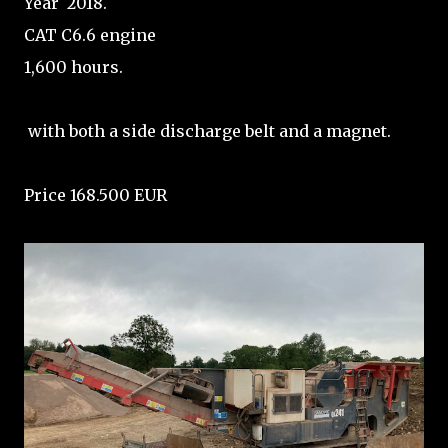
Year 2018.
CAT C6.6 engine
1,600 hours.
with both a side discharge belt and a magnet.
Price 168.500 EUR