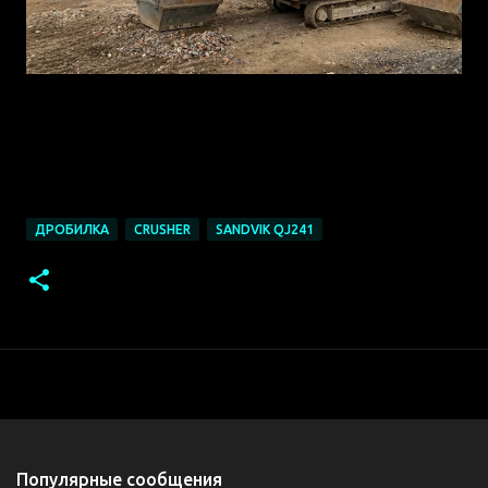
https://mail.yandex.ru/?
win=90&clid=1976626&uid=1130000004474744#m
essage/173670060630726698
ДРОБИЛКА
CRUSHER
SANDVIK QJ241
Популярные сообщения